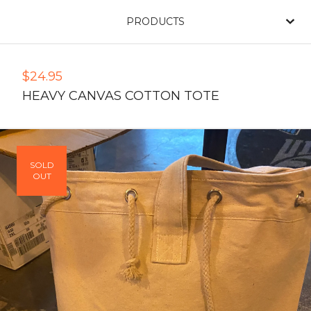
PRODUCTS
$
24.95
HEAVY CANVAS COTTON TOTE
SOLD
OUT