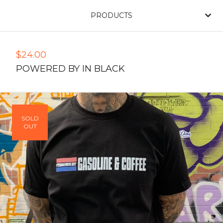
PRODUCTS
$
24.00
POWERED BY IN BLACK
SOLD
OUT