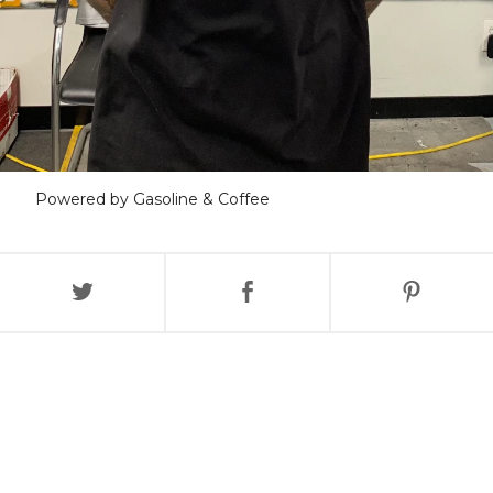
Powered by Gasoline & Coffee