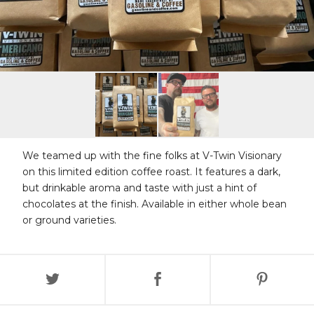
We teamed up with the fine folks at V-Twin Visionary
on this limited edition coffee roast. It features a dark,
but drinkable aroma and taste with just a hint of
chocolates at the finish. Available in either whole bean
or ground varieties.