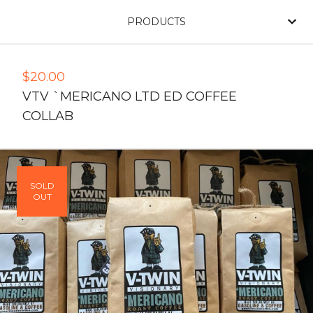
PRODUCTS
$
20.00
VTV `MERICANO LTD ED COFFEE
COLLAB
SOLD
OUT